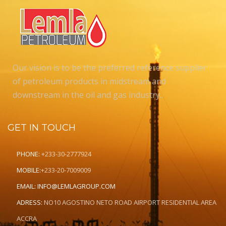
Our vision is to be the preferred reference supplier
of petroleum products in midstream and
downstream in the oil and gas industry..
GET IN TOUCH
PHONE:
+233-30-2777924
MOBILE:
+233-20-7009009
EMAIL:
INFO@LEMLAGROUP.COM
ADRESS:
NO10 AGOSTINO NETO ROAD AIRPORT RESIDENTIAL AREA
ACCRA