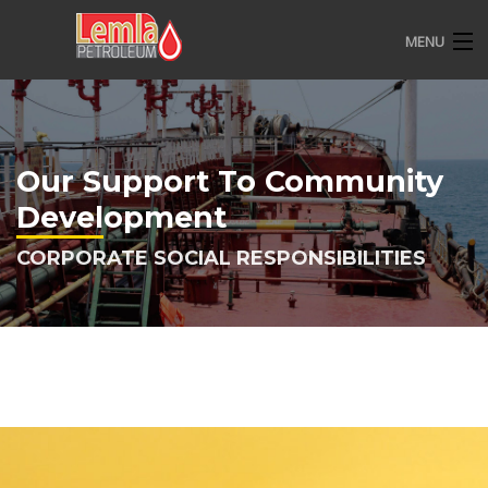
MENU
HOME
ABOUT US
Our Support To Community
OVERVIEW
Development
CSR
CORPORATE SOCIAL RESPONSIBILITIES
CONTACT