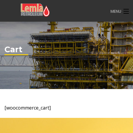
MENU
HOME
ABOUT US
Cart
OVERVIEW
CSR
CONTACT
[woocommerce_cart]