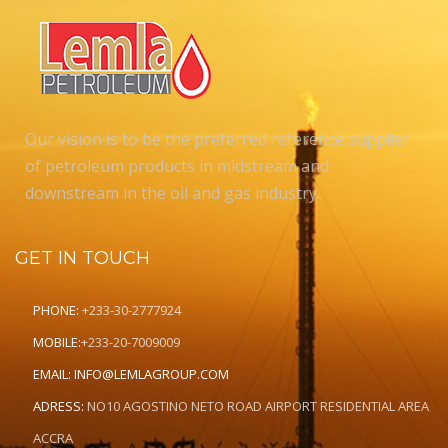
Our vision is to be the preferred reference supplier
of petroleum products in midstream and
downstream in the oil and gas industry..
GET IN TOUCH
PHONE:
+233-30-2777924
MOBILE:
+233-20-7009009
EMAIL:
INFO@LEMLAGROUP.COM
ADRESS:
NO10 AGOSTINO NETO ROAD AIRPORT RESIDENTIAL AREA
ACCRA