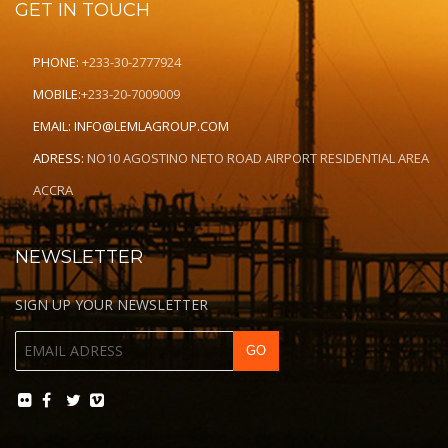
GET IN TOUCH
PHONE:
+233-30-2777924
MOBILE:
+233-20-7009009
EMAIL:
INFO@LEMLAGROUP.COM
ADRESS:
NO10 AGOSTINO NETO ROAD AIRPORT RESIDENTIAL AREA
ACCRA
NEWSLETTER
SIGN UP YOUR NEWSLETTER