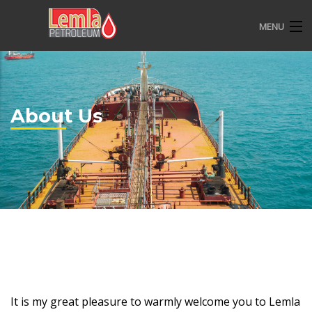
MENU
HOME
ABOUT US
About Us
OVERVIEW
CSR
CONTACT
It is my great pleasure to warmly welcome you to Lemla