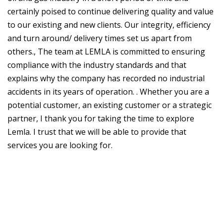
certainly poised to continue delivering quality and value
to our existing and new clients. Our integrity, efficiency
and turn around/ delivery times set us apart from
others., The team at LEMLA is committed to ensuring
compliance with the industry standards and that
explains why the company has recorded no industrial
accidents in its years of operation. . Whether you are a
potential customer, an existing customer or a strategic
partner, I thank you for taking the time to explore
Lemla. I trust that we will be able to provide that
services you are looking for.