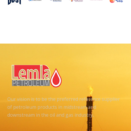
Our vision is to be the preferred reference supplier
of petroleum products in midstream and
downstream in the oil and gas industry..