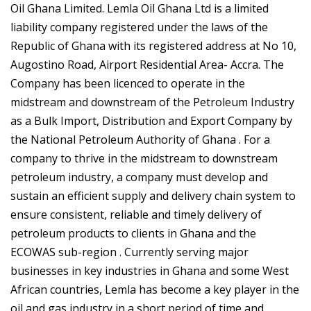
Oil Ghana Limited. Lemla Oil Ghana Ltd is a limited
liability company registered under the laws of the
Republic of Ghana with its registered address at No 10,
Augostino Road, Airport Residential Area- Accra. The
Company has been licenced to operate in the
midstream and downstream of the Petroleum Industry
as a Bulk Import, Distribution and Export Company by
the National Petroleum Authority of Ghana . For a
company to thrive in the midstream to downstream
petroleum industry, a company must develop and
sustain an efficient supply and delivery chain system to
ensure consistent, reliable and timely delivery of
petroleum products to clients in Ghana and the
ECOWAS sub-region . Currently serving major
businesses in key industries in Ghana and some West
African countries, Lemla has become a key player in the
oil and gas industry in a short period of time and