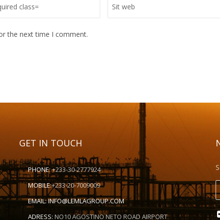
or the next time I comment.
GET IN TOUCH
S
PHONE:
+233-30-2777924
MOBILE:
+233-20-7009009
EMAIL:
INFO@LEMLAGROUP.COM
ADRESS:
NO10 AGOSTINO NETO ROAD AIRPORT