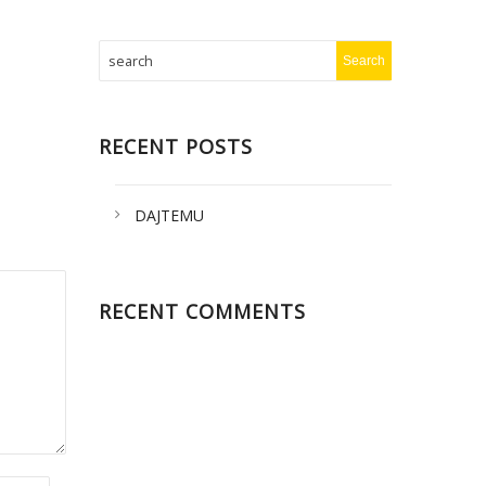
RECENT POSTS
DAJTEMU
RECENT COMMENTS