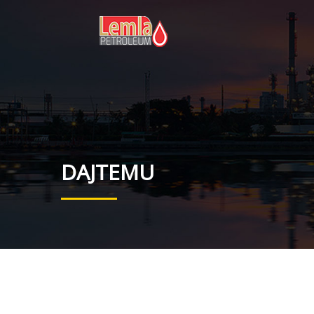
DAJTEMU