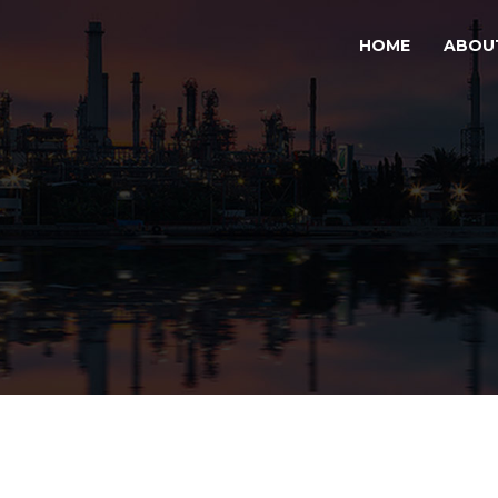
HOME
ABOU