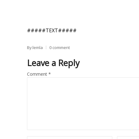
#####TEXT#####
By:lemla
0 comment
Leave a Reply
Comment
*