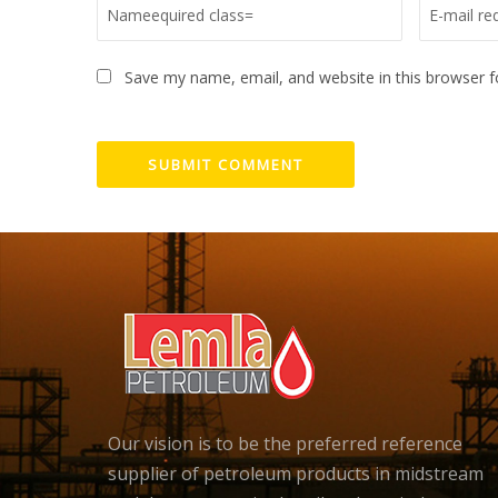
Save my name, email, and website in this browser f
Our vision is to be the preferred reference
supplier of petroleum products in midstream