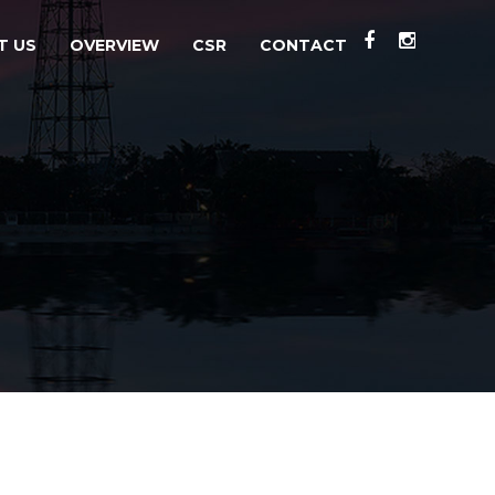
T US
OVERVIEW
CSR
CONTACT