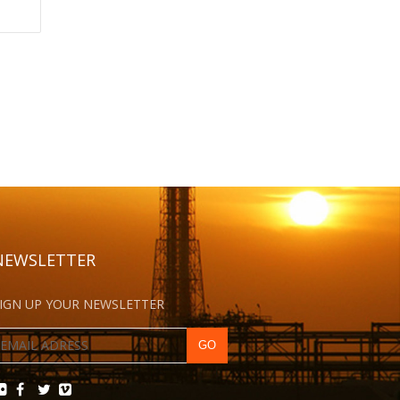
NEWSLETTER
IGN UP YOUR NEWSLETTER